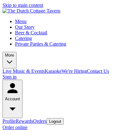
Skip to main content
Menu
Our Story
Beer & Cocktail
Catering
Private Parties & Catering
More
Live Music & Events
Karaoke
We're Hiring
Contact Us
Sign in
Account
Profile
Rewards
Orders
Logout
Order online