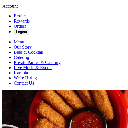
Account
Profile
Rewards
Orders
Logout
Menu
Our Story
Beer & Cocktail
Catering
Private Parties & Catering
Live Music & Events
Karaoke
We're Hiring
Contact Us