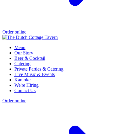
Order online
Menu
Our Story
Beer & Cocktail
Catering
Private Parties & Catering
Live Music & Events
Karaoke
We're Hiring
Contact Us
Order online