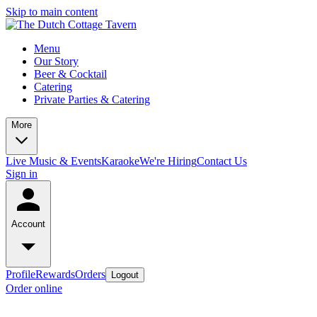
Skip to main content
Menu
Our Story
Beer & Cocktail
Catering
Private Parties & Catering
More
Live Music & Events
Karaoke
We're Hiring
Contact Us
Sign in
Account
Profile
Rewards
Orders
Logout
Order online