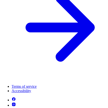
Terms of service
Accessibility