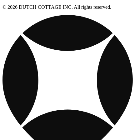
© 2026 DUTCH COTTAGE INC. All rights reserved.