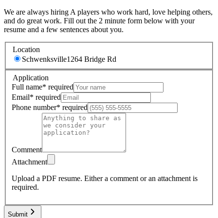
We are always hiring A players who work hard, love helping others,
and do great work. Fill out the 2 minute form below with your
resume and a few sentences about you.
Location
Schwenksville
1264 Bridge Rd
Application
Full name
*
required
Email
*
required
Phone number
*
required
Comment
Attachment
Upload a PDF resume.
Either a comment or an attachment is
required.
Submit