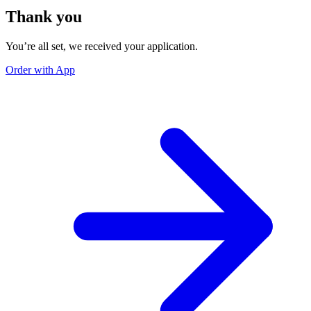
Thank you
You’re all set, we received your application.
Order with App