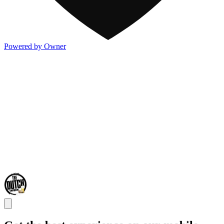
Powered by Owner