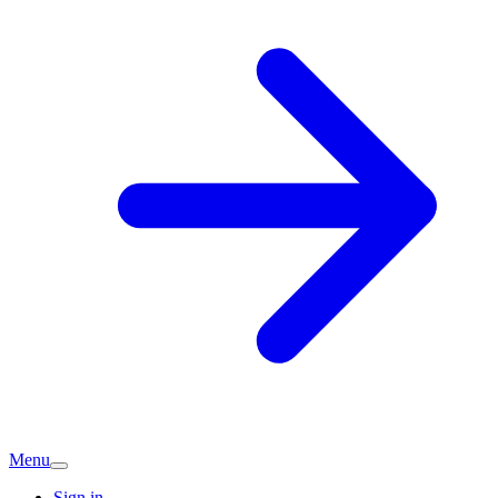
Menu
Sign in