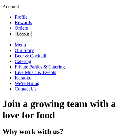
Account
Profile
Rewards
Orders
Logout
Menu
Our Story
Beer & Cocktail
Catering
Private Parties & Catering
Live Music & Events
Karaoke
We're Hiring
Contact Us
Join a growing team with a
love for food
Why work with us?