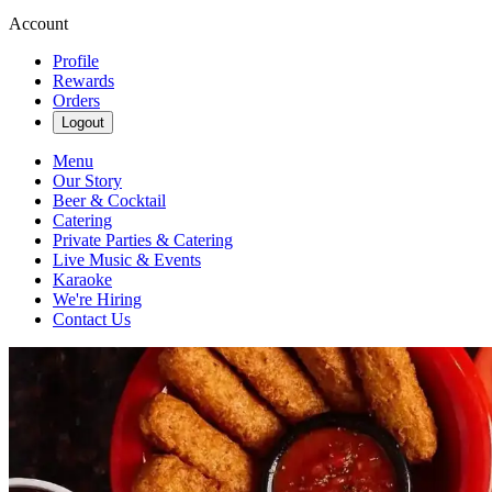
Account
Profile
Rewards
Orders
Logout
Menu
Our Story
Beer & Cocktail
Catering
Private Parties & Catering
Live Music & Events
Karaoke
We're Hiring
Contact Us