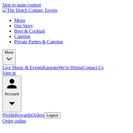
Skip to main content
Menu
Our Story
Beer & Cocktail
Catering
Private Parties & Catering
More
Live Music & Events
Karaoke
We're Hiring
Contact Us
Sign in
Account
Profile
Rewards
Orders
Logout
Order online