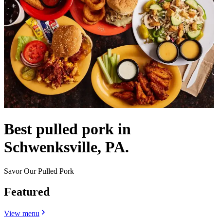
Best pulled pork in
Schwenksville, PA.
Savor Our Pulled Pork
Featured
View menu