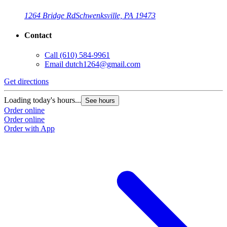
1264 Bridge Rd
Schwenksville, PA 19473
Contact
Call
(610) 584-9961
Email
dutch1264@gmail.com
Get directions
Loading today's hours...
See hours
Order online
Order online
Order with App