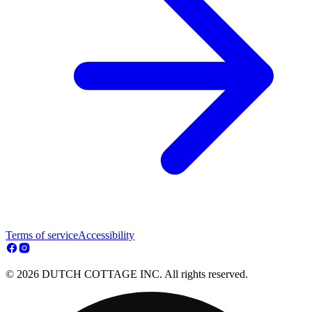
Terms of service
Accessibility
© 2026 DUTCH COTTAGE INC. All rights reserved.