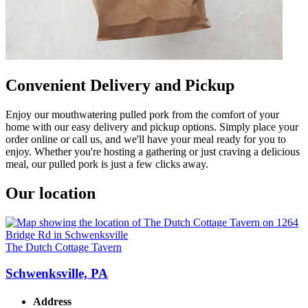
Convenient Delivery and Pickup
Enjoy our mouthwatering pulled pork from the comfort of your
home with our easy delivery and pickup options. Simply place your
order online or call us, and we'll have your meal ready for you to
enjoy. Whether you're hosting a gathering or just craving a delicious
meal, our pulled pork is just a few clicks away.
Our location
The Dutch Cottage Tavern
Schwenksville, PA
Address