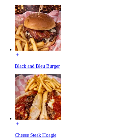
Black and Bleu Burger
Cheese Steak Hoagie