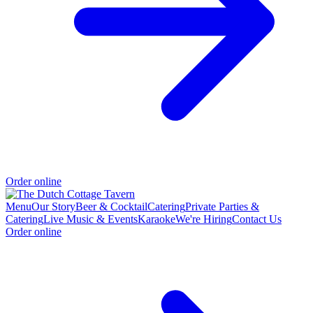
Order online
Menu
Our Story
Beer & Cocktail
Catering
Private Parties &
Catering
Live Music & Events
Karaoke
We're Hiring
Contact Us
Order online