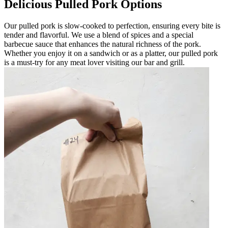
Delicious Pulled Pork Options
Our pulled pork is slow-cooked to perfection, ensuring every bite is
tender and flavorful. We use a blend of spices and a special
barbecue sauce that enhances the natural richness of the pork.
Whether you enjoy it on a sandwich or as a platter, our pulled pork
is a must-try for any meat lover visiting our bar and grill.