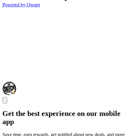
Powered by Owner
Get the best experience on our mobile
app
Save time, earn rewards, get notified about new deals, and more