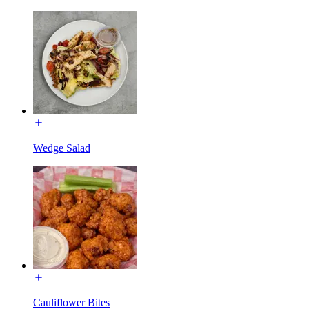
Wedge Salad
Cauliflower Bites