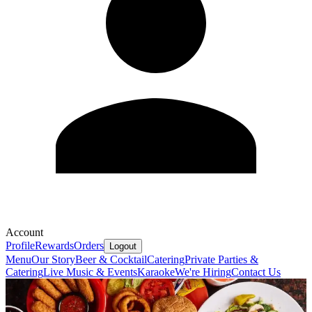
Account
Profile
Rewards
Orders
Logout
Menu
Our Story
Beer & Cocktail
Catering
Private Parties &
Catering
Live Music & Events
Karaoke
We're Hiring
Contact Us