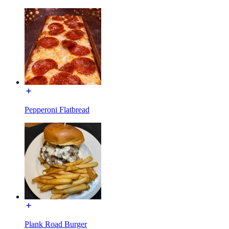
Pepperoni Flatbread
Plank Road Burger