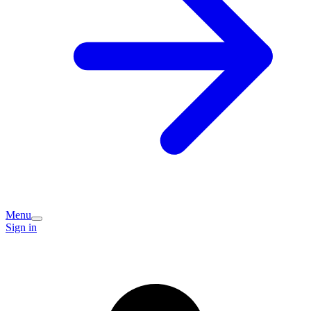
Menu
Sign in