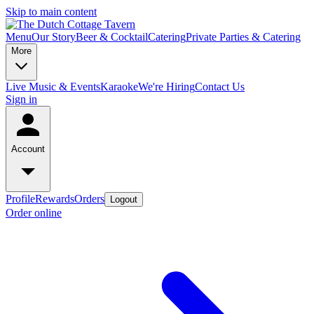
Skip to main content
Menu
Our Story
Beer & Cocktail
Catering
Private Parties & Catering
More
Live Music & Events
Karaoke
We're Hiring
Contact Us
Sign in
Account
Profile
Rewards
Orders
Logout
Order online