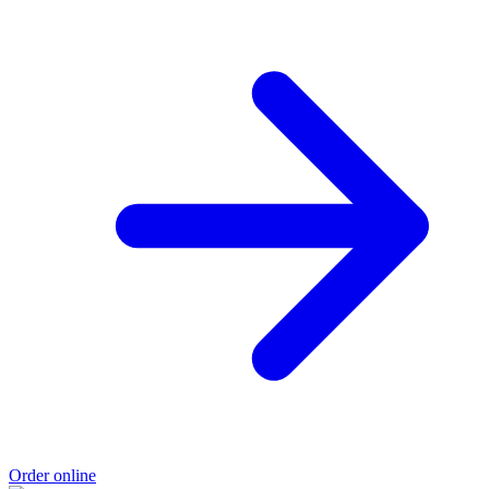
Order online