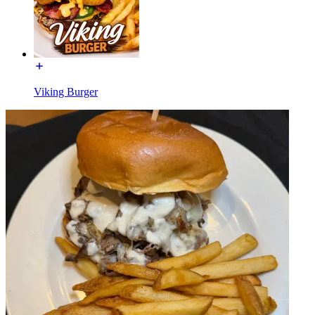
Viking Burger