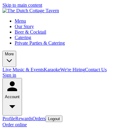
Skip to main content
Menu
Our Story
Beer & Cocktail
Catering
Private Parties & Catering
More
Live Music & Events
Karaoke
We're Hiring
Contact Us
Sign in
Account
Profile
Rewards
Orders
Logout
Order online