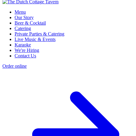
Menu
Our Story
Beer & Cocktail
Catering
Private Parties & Catering
Live Music & Events
Karaoke
We're Hiring
Contact Us
Order online