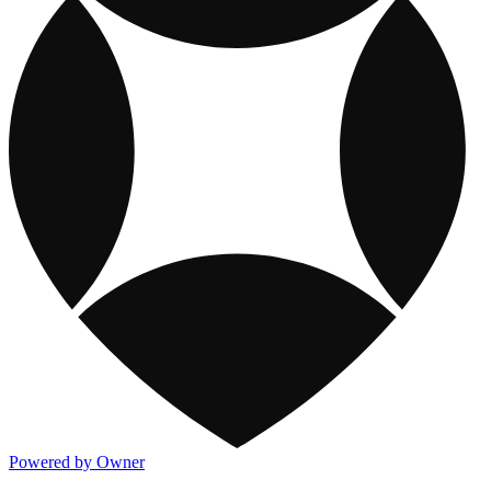
Powered by Owner