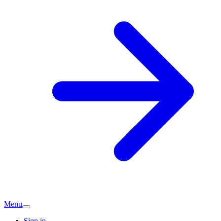
Menu
Sign in