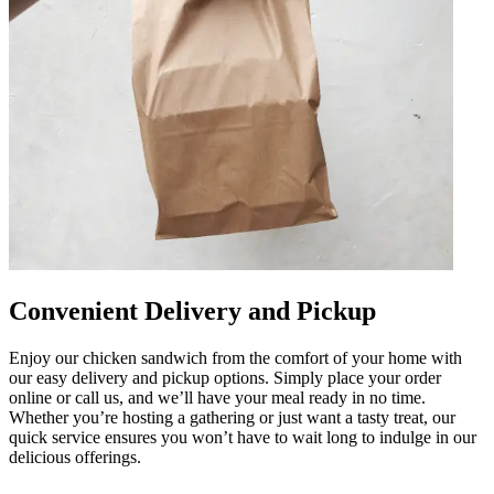
Convenient Delivery and Pickup
Enjoy our chicken sandwich from the comfort of your home with
our easy delivery and pickup options. Simply place your order
online or call us, and we’ll have your meal ready in no time.
Whether you’re hosting a gathering or just want a tasty treat, our
quick service ensures you won’t have to wait long to indulge in our
delicious offerings.