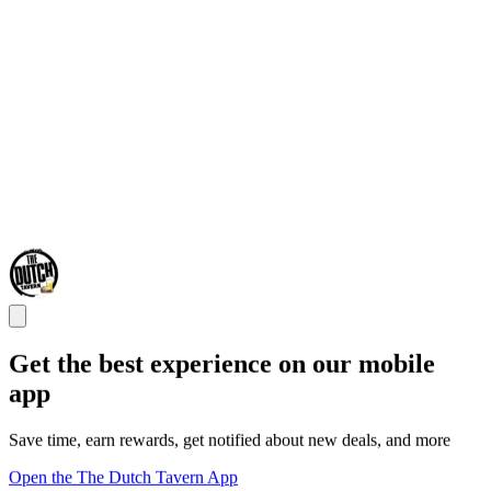
Get the best experience on our mobile
app
Save time, earn rewards, get notified about new deals, and more
Open the The Dutch Tavern App