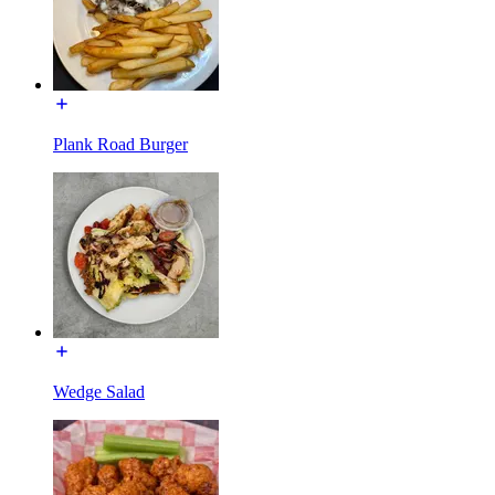
Plank Road Burger
Wedge Salad