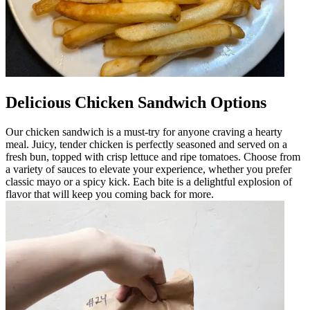
Delicious Chicken Sandwich Options
Our chicken sandwich is a must-try for anyone craving a hearty
meal. Juicy, tender chicken is perfectly seasoned and served on a
fresh bun, topped with crisp lettuce and ripe tomatoes. Choose from
a variety of sauces to elevate your experience, whether you prefer
classic mayo or a spicy kick. Each bite is a delightful explosion of
flavor that will keep you coming back for more.