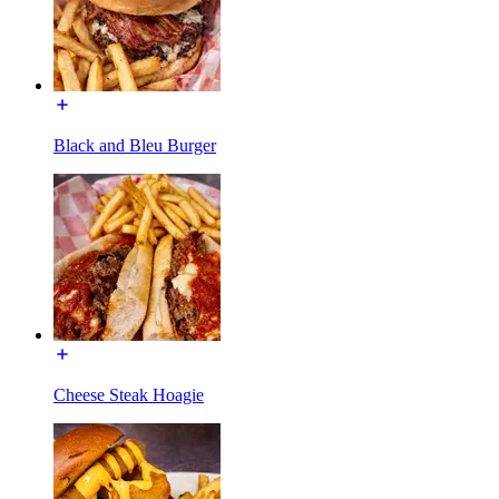
Black and Bleu Burger
Cheese Steak Hoagie