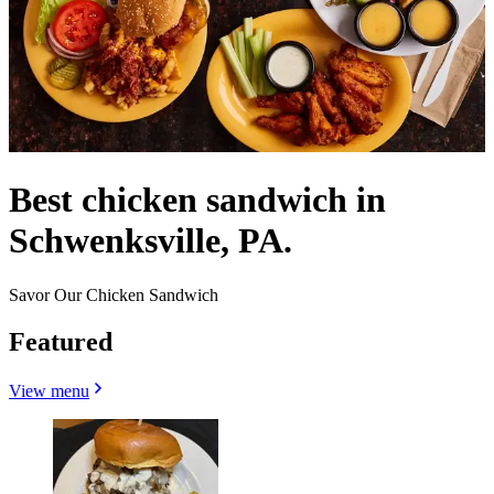
Best chicken sandwich in
Schwenksville, PA.
Savor Our Chicken Sandwich
Featured
View menu