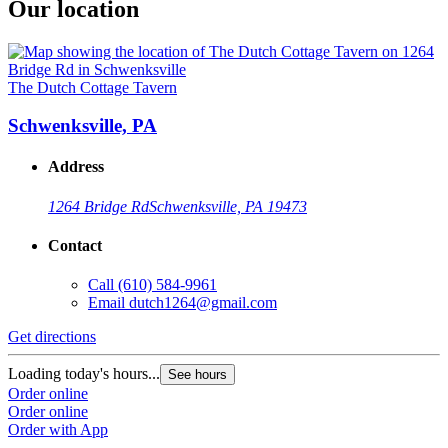
Our location
The Dutch Cottage Tavern
Schwenksville, PA
Address
1264 Bridge Rd
Schwenksville, PA 19473
Contact
Call
(610) 584-9961
Email
dutch1264@gmail.com
Get directions
Loading today's hours...
See hours
Order online
Order online
Order with App