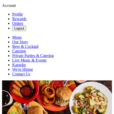
Account
Profile
Rewards
Orders
Logout
Menu
Our Story
Beer & Cocktail
Catering
Private Parties & Catering
Live Music & Events
Karaoke
We're Hiring
Contact Us