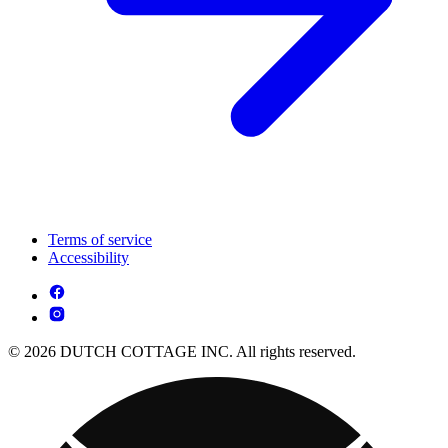
Terms of service
Accessibility
© 2026 DUTCH COTTAGE INC. All rights reserved.