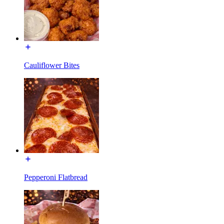
Cauliflower Bites
Pepperoni Flatbread