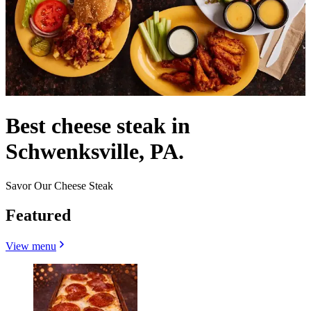
Best cheese steak in
Schwenksville, PA.
Savor Our Cheese Steak
Featured
View menu