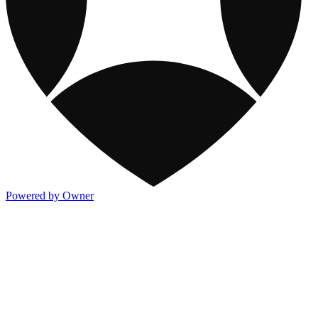
Powered by Owner