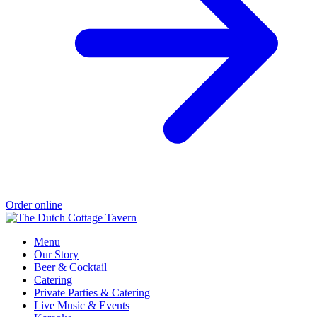
Order online
Menu
Our Story
Beer & Cocktail
Catering
Private Parties & Catering
Live Music & Events