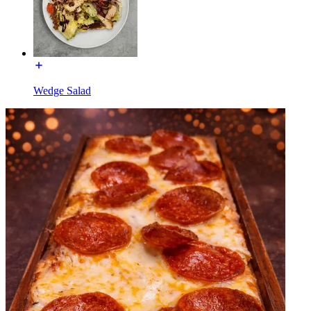
Wedge Salad