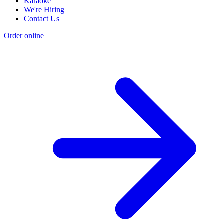
Karaoke
We're Hiring
Contact Us
Order online