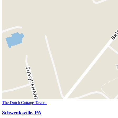
The Dutch Cottage Tavern
Schwenksville, PA