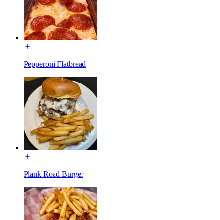
Pepperoni Flatbread
Plank Road Burger