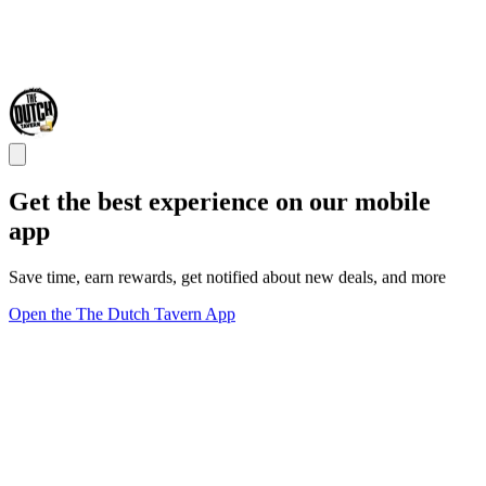
Get the best experience on our mobile
app
Save time, earn rewards, get notified about new deals, and more
Open the The Dutch Tavern App