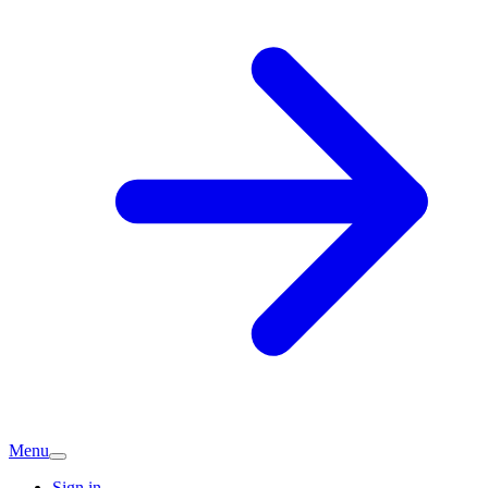
Menu
Sign in