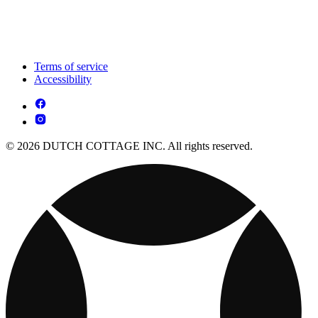
Terms of service
Accessibility
© 2026 DUTCH COTTAGE INC. All rights reserved.