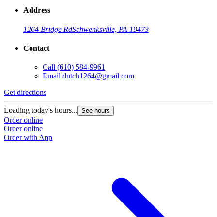
Address
1264 Bridge Rd
Schwenksville, PA 19473
Contact
Call
(610) 584-9961
Email
dutch1264@gmail.com
Get directions
Loading today's hours...
See hours
Order online
Order online
Order with App