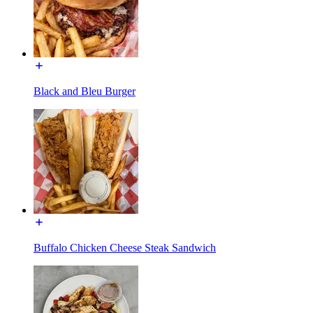
Black and Bleu Burger
Buffalo Chicken Cheese Steak Sandwich