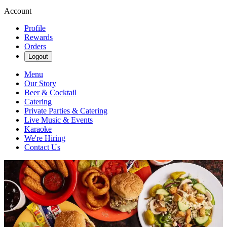
Account
Profile
Rewards
Orders
Logout
Menu
Our Story
Beer & Cocktail
Catering
Private Parties & Catering
Live Music & Events
Karaoke
We're Hiring
Contact Us