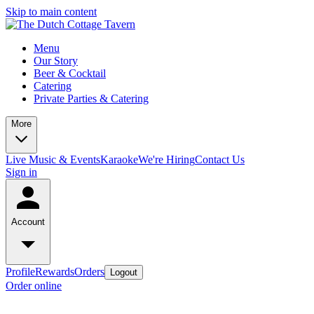
Skip to main content
Menu
Our Story
Beer & Cocktail
Catering
Private Parties & Catering
More
Live Music & Events
Karaoke
We're Hiring
Contact Us
Sign in
Account
Profile
Rewards
Orders
Logout
Order online