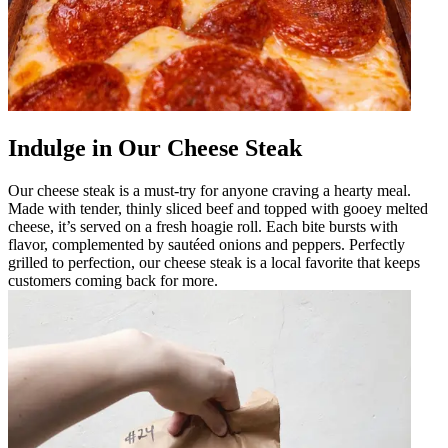
Indulge in Our Cheese Steak
Our cheese steak is a must-try for anyone craving a hearty meal.
Made with tender, thinly sliced beef and topped with gooey melted
cheese, it’s served on a fresh hoagie roll. Each bite bursts with
flavor, complemented by sautéed onions and peppers. Perfectly
grilled to perfection, our cheese steak is a local favorite that keeps
customers coming back for more.