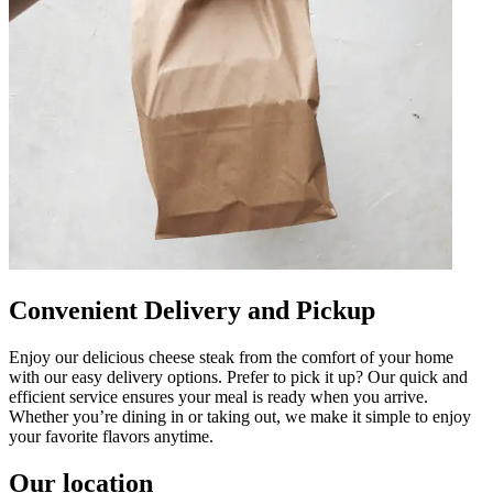
Convenient Delivery and Pickup
Enjoy our delicious cheese steak from the comfort of your home
with our easy delivery options. Prefer to pick it up? Our quick and
efficient service ensures your meal is ready when you arrive.
Whether you’re dining in or taking out, we make it simple to enjoy
your favorite flavors anytime.
Our location