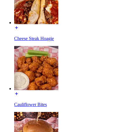
Cheese Steak Hoagie
Cauliflower Bites