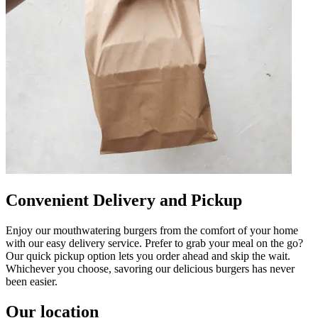
Convenient Delivery and Pickup
Enjoy our mouthwatering burgers from the comfort of your home
with our easy delivery service. Prefer to grab your meal on the go?
Our quick pickup option lets you order ahead and skip the wait.
Whichever you choose, savoring our delicious burgers has never
been easier.
Our location