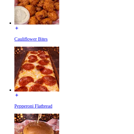
Cauliflower Bites
Pepperoni Flatbread