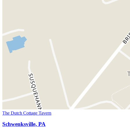
The Dutch Cottage Tavern
Schwenksville, PA