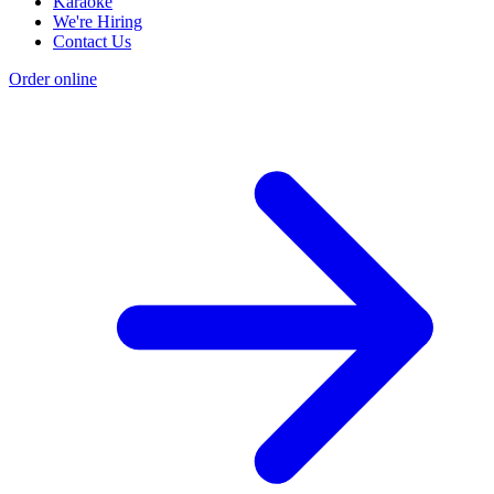
Karaoke
We're Hiring
Contact Us
Order online