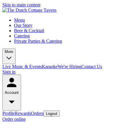
Skip to main content
Menu
Our Story
Beer & Cocktail
Catering
Private Parties & Catering
More
Live Music & Events
Karaoke
We're Hiring
Contact Us
Sign in
Account
Profile
Rewards
Orders
Logout
Order online