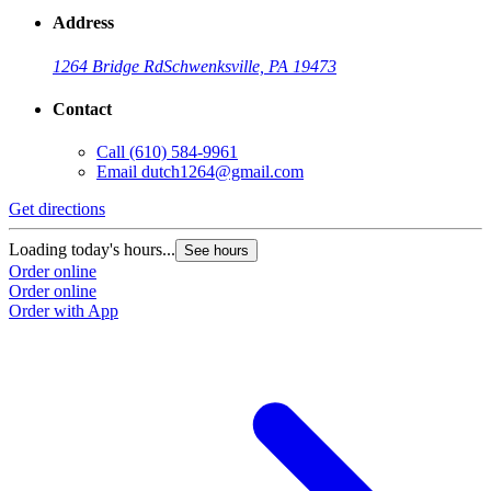
Address
1264 Bridge Rd
Schwenksville, PA 19473
Contact
Call
(610) 584-9961
Email
dutch1264@gmail.com
Get directions
Loading today's hours...
See hours
Order online
Order online
Order with App