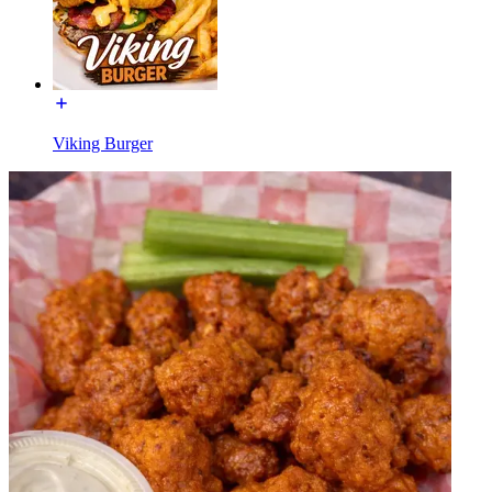
Viking Burger