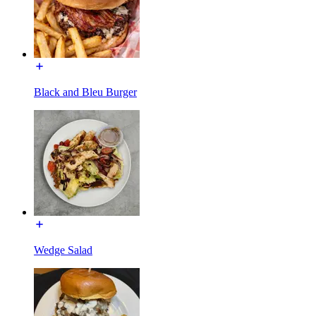
Black and Bleu Burger
Wedge Salad