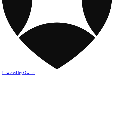
Powered by Owner