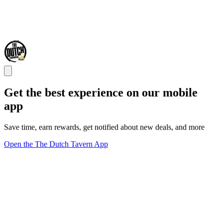
Get the best experience on our mobile
app
Save time, earn rewards, get notified about new deals, and more
Open the The Dutch Tavern App