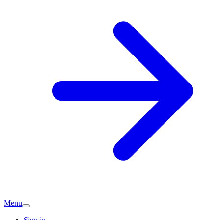
Menu
Sign in