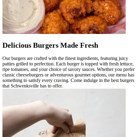
Delicious Burgers Made Fresh
Our burgers are crafted with the finest ingredients, featuring juicy
patties grilled to perfection. Each burger is topped with fresh lettuce,
ripe tomatoes, and your choice of savory sauces. Whether you prefer
classic cheeseburgers or adventurous gourmet options, our menu has
something to satisfy every craving. Come indulge in the best burgers
that Schwenksville has to offer.