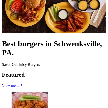
Best burgers in Schwenksville,
PA.
Savor Our Juicy Burgers
Featured
View menu