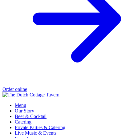
Order online
Menu
Our Story
Beer & Cocktail
Catering
Private Parties & Catering
Live Music & Events