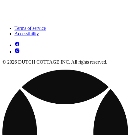
Terms of service
Accessibility
© 2026 DUTCH COTTAGE INC. All rights reserved.