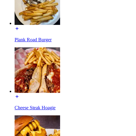
Plank Road Burger
Cheese Steak Hoagie