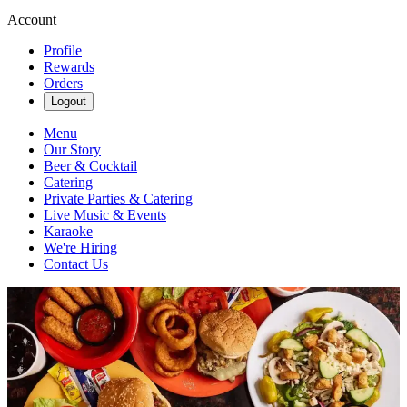
Account
Profile
Rewards
Orders
Logout
Menu
Our Story
Beer & Cocktail
Catering
Private Parties & Catering
Live Music & Events
Karaoke
We're Hiring
Contact Us