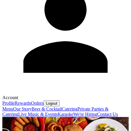
Account
Profile
Rewards
Orders
Logout
Menu
Our Story
Beer & Cocktail
Catering
Private Parties &
Catering
Live Music & Events
Karaoke
We're Hiring
Contact Us