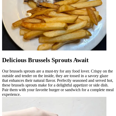
Delicious Brussels Sprouts Await
Our brussels sprouts are a must-try for any food lover. Crispy on the
outside and tender on the inside, they are tossed in a savory glaze
that enhances their natural flavor. Perfectly seasoned and served hot,
these brussels sprouts make for a delightful appetizer or side dish.
Pair them with your favorite burger or sandwich for a complete meal
experience.