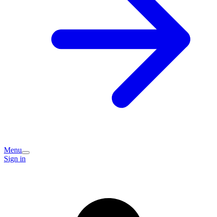
Menu
Sign in