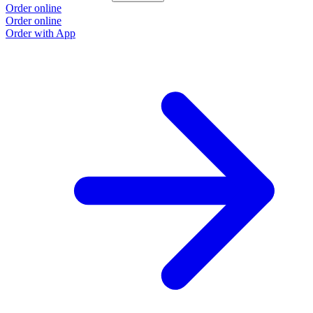
Order online
Order online
Order with App