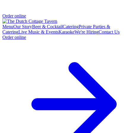
Order online
Menu
Our Story
Beer & Cocktail
Catering
Private Parties &
Catering
Live Music & Events
Karaoke
We're Hiring
Contact Us
Order online