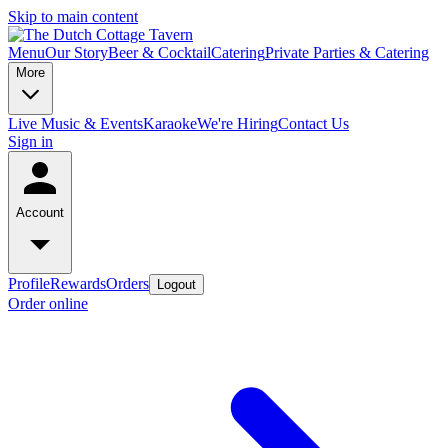
Skip to main content
Menu
Our Story
Beer & Cocktail
Catering
Private Parties & Catering
More
Live Music & Events
Karaoke
We're Hiring
Contact Us
Sign in
Account
Profile
Rewards
Orders
Logout
Order online