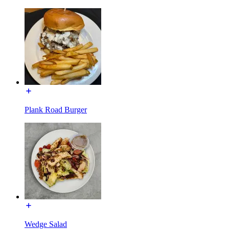
Plank Road Burger
Wedge Salad