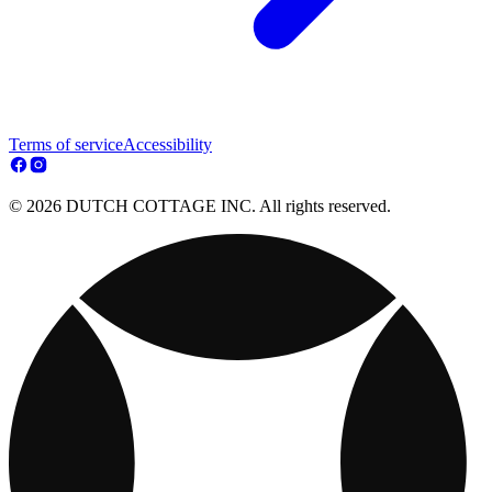
Terms of service
Accessibility
© 2026 DUTCH COTTAGE INC. All rights reserved.