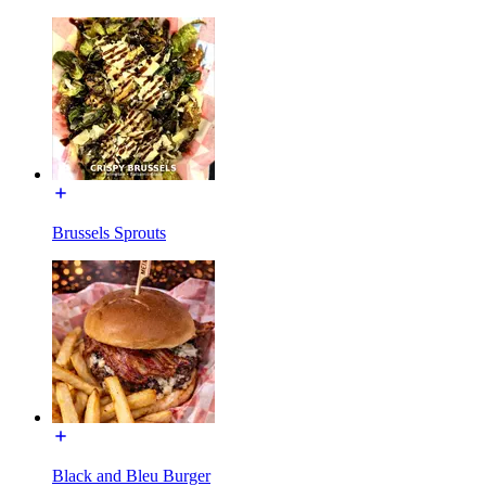
Brussels Sprouts
Black and Bleu Burger