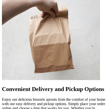
Convenient Delivery and Pickup Options
Enjoy our delicious brussels sprouts from the comfort of your home
with our easy delivery and pickup options. Simply place your order
online and choose a time that works for you. Whether you’re