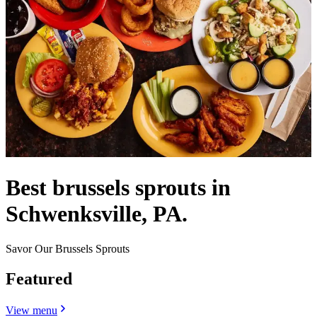
Best brussels sprouts in
Schwenksville, PA.
Savor Our Brussels Sprouts
Featured
View menu