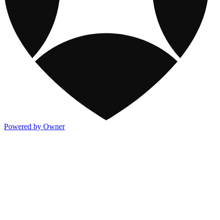
Powered by Owner