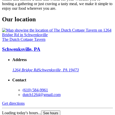
hosting a gathering or just craving a tasty meal, we make it simple to
enjoy our food wherever you are.
Our location
The Dutch Cottage Tavern
Schwenksville, PA
Address
1264 Bridge Rd
Schwenksville, PA 19473
Contact
(610) 584-9961
dutch1264@gmail.com
Get directions
Loading today's hours...
See hours