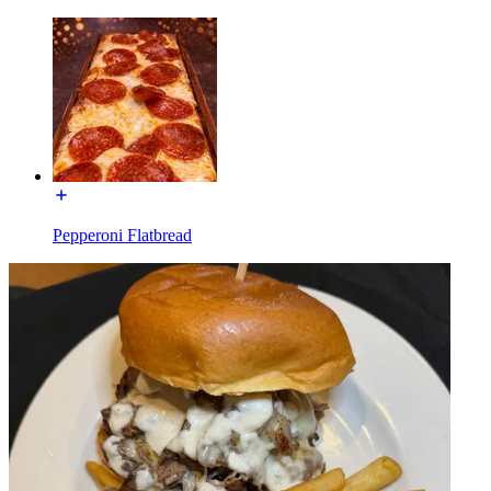
Pepperoni Flatbread