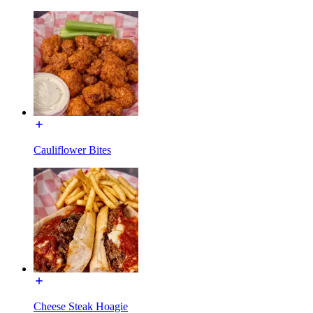
Cauliflower Bites
Cheese Steak Hoagie